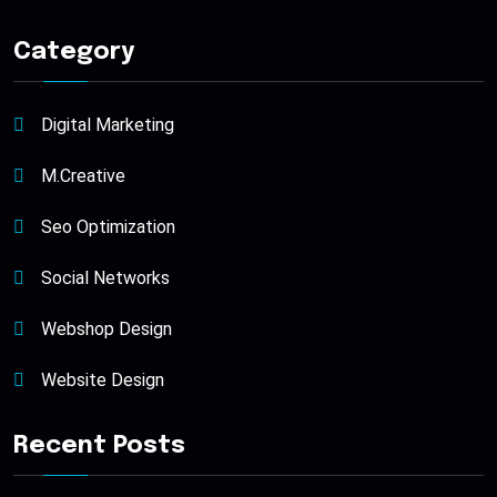
Category
Digital Marketing
M.Creative
Seo Optimization
Social Networks
Webshop Design
Website Design
Recent Posts