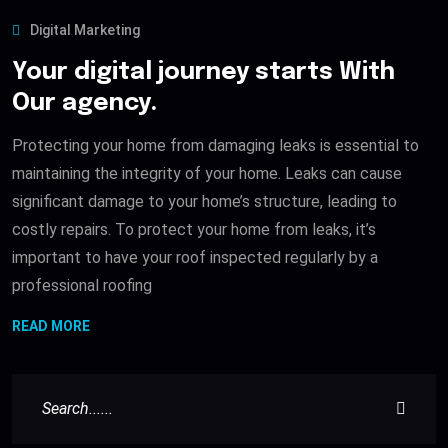
Digital Marketing
Your digital journey starts With
Our agency.
Protecting your home from damaging leaks is essential to
maintaining the integrity of your home. Leaks can cause
significant damage to your home’s structure, leading to
costly repairs. To protect your home from leaks, it’s
important to have your roof inspected regularly by a
professional roofing
READ MORE