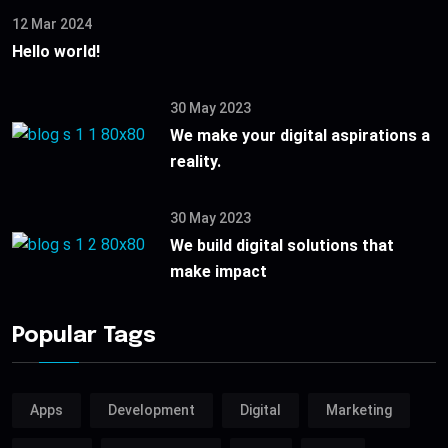
12 Mar 2024
Hello world!
30 May 2023
We make your digital aspirations a
reality.
30 May 2023
We build digital solutions that
make impact
Popular Tags
Apps
Development
Digital
Marketing