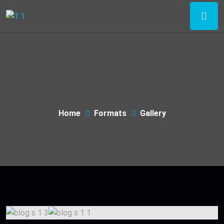
Home
Formats
Gallery