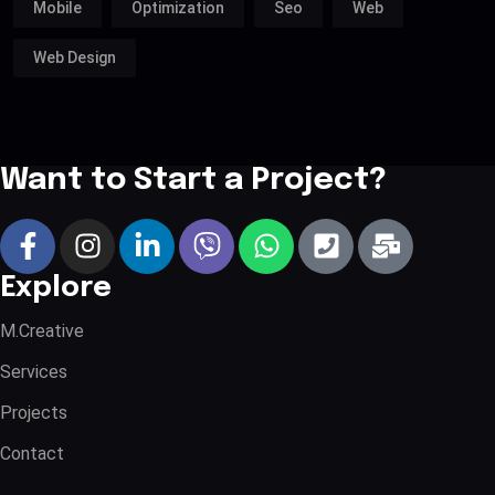
Mobile
Optimization
Seo
Web
Web Design
Want to Start a Project?
Explore
M.Creative
Services
Projects
Contact