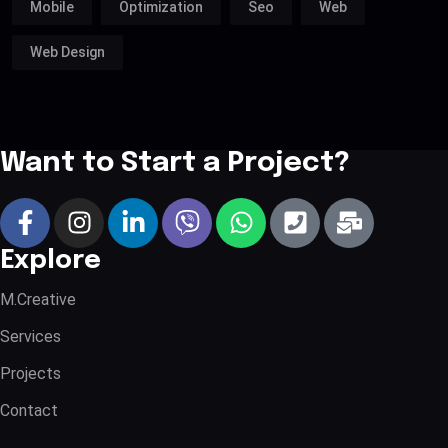
Mobile
Optimization
Seo
Web
Web Design
Want to Start a Project?
Explore
M.Creative
Services
Projects
Contact