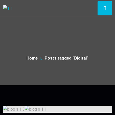
Home
Posts tagged “Digital”