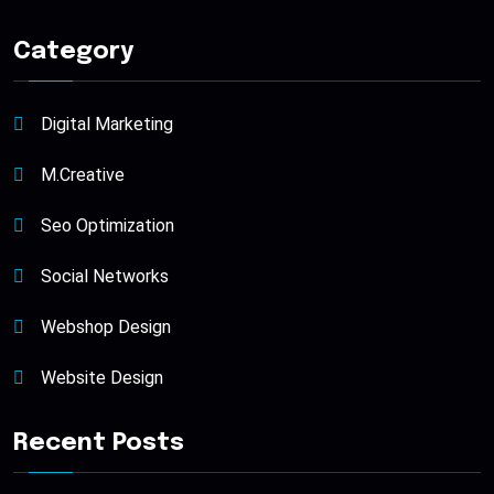
Category
Digital Marketing
M.Creative
Seo Optimization
Social Networks
Webshop Design
Website Design
Recent Posts