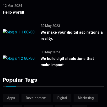
12 Mar 2024
Hello world!
30 May 2023
We make your digital aspirations a
reality.
30 May 2023
We build digital solutions that
make impact
Popular Tags
Apps
Development
Digital
Marketing