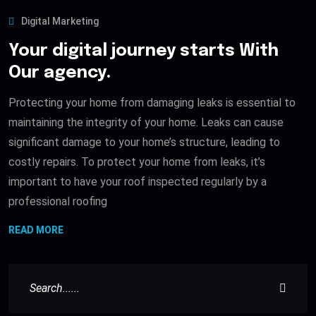
Digital Marketing
Your digital journey starts With
Our agency.
Protecting your home from damaging leaks is essential to
maintaining the integrity of your home. Leaks can cause
significant damage to your home’s structure, leading to
costly repairs. To protect your home from leaks, it’s
important to have your roof inspected regularly by a
professional roofing
READ MORE