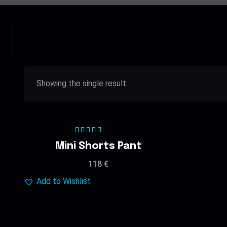
Showing the single result
Rated
5.00
out
Mini Shorts Pant
of 5
118
€
Add to Wishlist