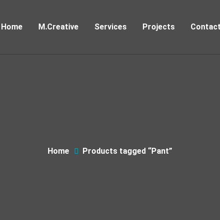
Home
M.Creative
Services
Projects
Contac
Home
Products tagged “Pant”